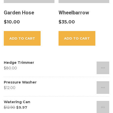
Garden Hose
Wheelbarrow
$
10.00
$
35.00
ADD TO CART
ADD TO CART
Hedge Trimmer
$
80.00
Pressure Washer
$
12.00
Watering Can
$
12.90
$
9.97