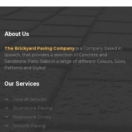
About
Us
The Brickyard Paving Company
is a Company based in
Ipswich, that provides a selection of Concrete and
Sandstone Patio Slabs in a range of different Colours, Sizes,
Patterns and Styles!
Our
Services
View all Services
Rivenstone Paving
Rivenstone Circles
Smooth Paving