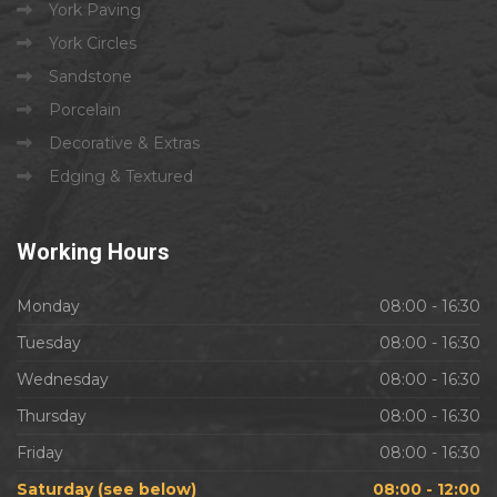
York Paving
York Circles
Sandstone
Porcelain
Decorative & Extras
Edging & Textured
Working
Hours
Monday
08:00 - 16:30
Tuesday
08:00 - 16:30
Wednesday
08:00 - 16:30
Thursday
08:00 - 16:30
Friday
08:00 - 16:30
Saturday (see below)
08:00 - 12:00