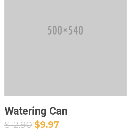
Watering Can
$
12.90
$
9.97