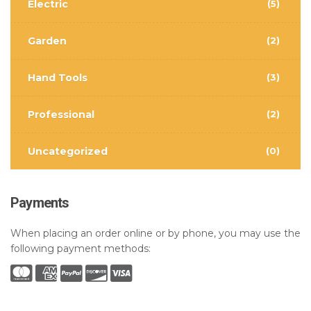
Electric
(5)
Garden
(2)
Hand Tools
(3)
Professional
(2)
Uncategorized
(0)
Payments
When placing an order online or by phone, you may use the
following payment methods: