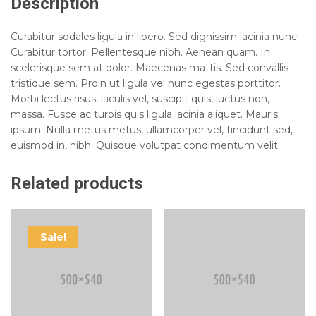
Description
Curabitur sodales ligula in libero. Sed dignissim lacinia nunc.
Curabitur tortor. Pellentesque nibh. Aenean quam. In
scelerisque sem at dolor. Maecenas mattis. Sed convallis
tristique sem. Proin ut ligula vel nunc egestas porttitor.
Morbi lectus risus, iaculis vel, suscipit quis, luctus non,
massa. Fusce ac turpis quis ligula lacinia aliquet. Mauris
ipsum. Nulla metus metus, ullamcorper vel, tincidunt sed,
euismod in, nibh. Quisque volutpat condimentum velit.
Related products
Sale!