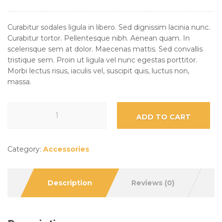
Curabitur sodales ligula in libero. Sed dignissim lacinia nunc.
Curabitur tortor. Pellentesque nibh. Aenean quam. In
scelerisque sem at dolor. Maecenas mattis. Sed convallis
tristique sem. Proin ut ligula vel nunc egestas porttitor.
Morbi lectus risus, iaculis vel, suscipit quis, luctus non,
massa.
ADD TO CART
Category:
Accessories
Description
Reviews (0)