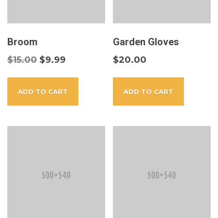
Broom
Garden Gloves
$
15.00
$
9.99
$
20.00
ADD TO CART
ADD TO CART