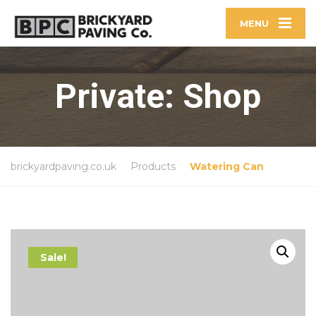
MENU
Private: Shop
brickyardpaving.co.uk
Products
Watering Can
Sale!