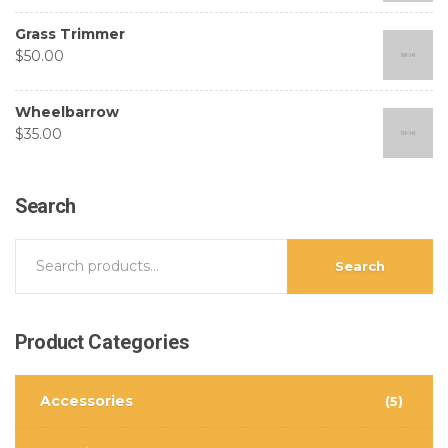
Grass Trimmer
$
50.00
Wheelbarrow
$
35.00
Search
Search
Product
Categories
Accessories
(5)