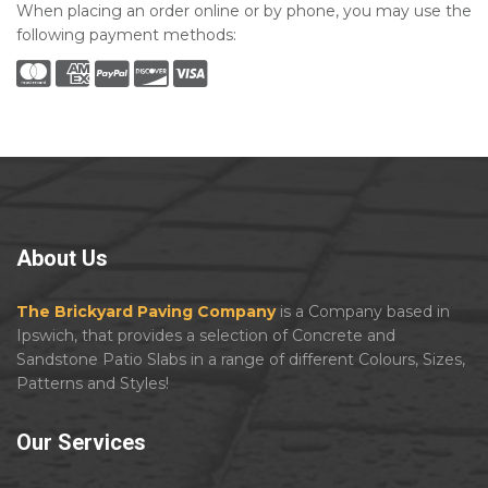
When placing an order online or by phone, you may use the
following payment methods:
About
Us
The Brickyard Paving Company
is a Company based in
Ipswich, that provides a selection of Concrete and
Sandstone Patio Slabs in a range of different Colours, Sizes,
Patterns and Styles!
Our
Services