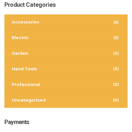
Product
Categories
Accessories
(5)
Electric
(5)
Garden
(2)
Hand Tools
(3)
Professional
(2)
Uncategorized
(0)
Payments