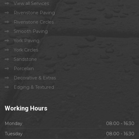
View all Services
Rivenstone Paving
Rivenstone Circles
Smooth Paving
York Paving
York Circles
Sandstone
Porcelain
Decorative & Extras
Edging & Textured
Working
Hours
Monday
08:00 - 16:30
Tuesday
08:00 - 16:30