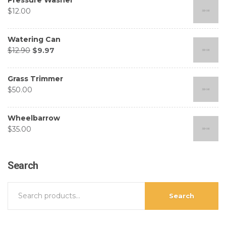
$
12.00
Watering Can
$
12.90
$
9.97
Grass Trimmer
$
50.00
Wheelbarrow
$
35.00
Search
Search