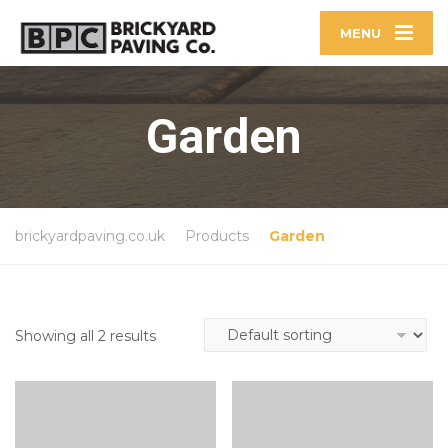
MENU
Garden
brickyardpaving.co.uk
Products
Garden
Showing all 2 results