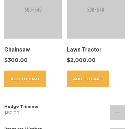
Chainsaw
Lawn Tractor
$
300.00
$
2,000.00
ADD TO CART
ADD TO CART
Hedge Trimmer
$
80.00
Pressure Washer