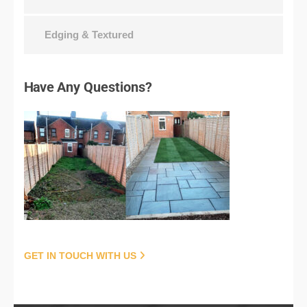
Edging & Textured
Have
Any Questions?
GET IN TOUCH WITH US