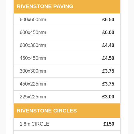
RIVENSTONE PAVING
600x600mm
£6.50
600x450mm
£6.00
600x300mm
£4.40
450x450mm
£4.50
300x300mm
£3.75
450x225mm
£3.75
225x225mm
£3.00
RIVENSTONE CIRCLES
1.8m CIRCLE
£150