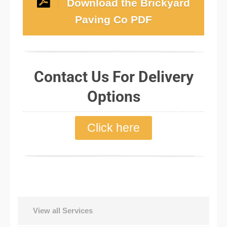
Download the Brickyard
Paving Co PDF
Contact Us For Delivery
Options
Click here
View all Services