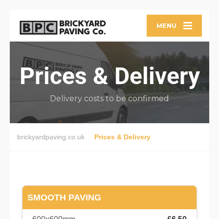
MENU
Prices & Delivery
Delivery costs to be confirmed
brickyardpaving.co.uk
Prices & Delivery
SMOOTH PAVING