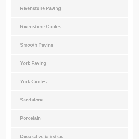
Rivenstone Paving
Rivenstone Circles
Smooth Paving
York Paving
York Circles
Sandstone
Porcelain
Decorative & Extras