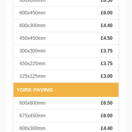
600x600mm
£6.50
600x450mm
£6.00
600x300mm
£4.40
450x450mm
£4.50
300x300mm
£3.75
450x225mm
£3.75
225x225mm
£3.00
YORK PAVING
600x600mm
£6.50
675x450mm
£6.00
600x300mm
£4.40