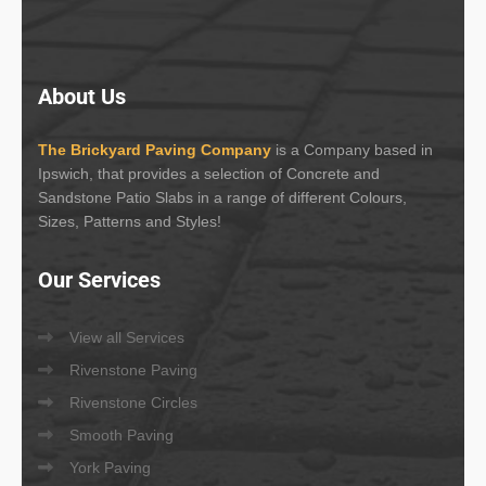
About
Us
The Brickyard Paving Company
is a Company based in
Ipswich, that provides a selection of Concrete and
Sandstone Patio Slabs in a range of different Colours,
Sizes, Patterns and Styles!
Our
Services
View all Services
Rivenstone Paving
Rivenstone Circles
Smooth Paving
York Paving