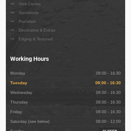
York Circles
Sandstone
Porcelain
Decorative & Extras
Edging & Textured
Working
Hours
Monday
08:00 - 16:30
Tuesday
08:00 - 16:30
Wednesday
08:00 - 16:30
Thursday
08:00 - 16:30
Friday
08:00 - 16:30
Saturday (see below)
08:00 - 12:00
Sunday