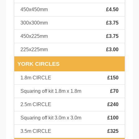
450x450mm
£4.50
300x300mm
£3.75
450x225mm
£3.75
225x225mm
£3.00
YORK CIRCLES
1.8m CIRCLE
£150
Squaring off kit 1.8m x 1.8m
£70
2.5m CIRCLE
£240
Squaring off kit 3.0m x 3.0m
£100
3.5m CIRCLE
£325