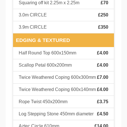
Squaring off kit 2.25m x 2.25m
£70
3.0m CIRCLE
£250
3.9m CIRCLE
£350
EDGING & TEXTURED
Half Round Top 600x150mm
£4.00
Scallop Petal 600x200mm
£4.00
Twice Weathered Coping 600x300mm
£7.00
Twice Weathered Coping 600x140mm
£4.00
Rope Twist 450x200mm
£3.75
Log Stepping Stone 450mm diameter
£4.50
Aztec Circle 610mm
£14.00