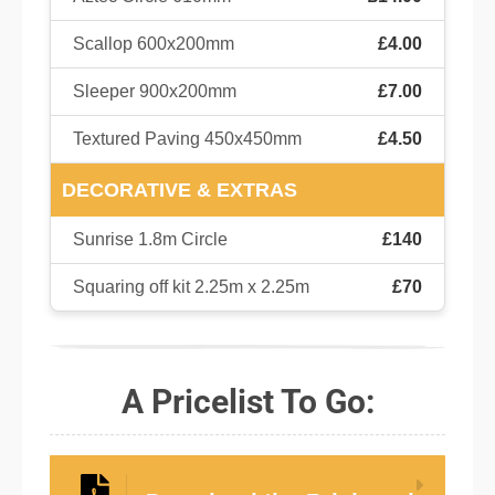
Scallop 600x200mm
£4.00
Sleeper 900x200mm
£7.00
Textured Paving 450x450mm
£4.50
DECORATIVE & EXTRAS
Sunrise 1.8m Circle
£140
Squaring off kit 2.25m x 2.25m
£70
A Pricelist To Go: