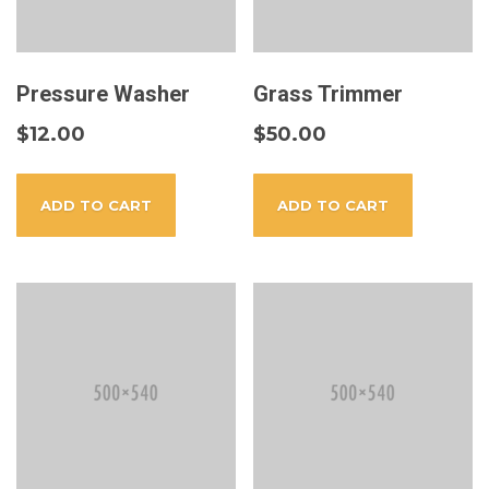
Pressure Washer
Grass Trimmer
$
12.00
$
50.00
ADD TO CART
ADD TO CART