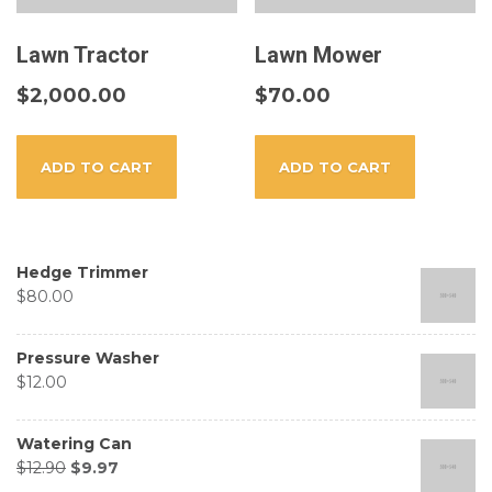
Lawn Tractor
Lawn Mower
$
2,000.00
$
70.00
ADD TO CART
ADD TO CART
Hedge Trimmer
$
80.00
Pressure Washer
$
12.00
Watering Can
$
12.90
$
9.97