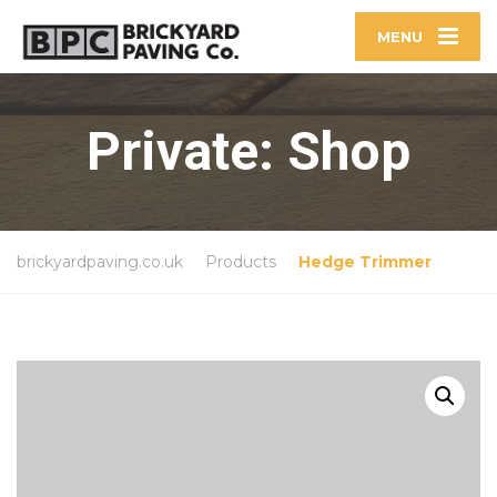
MENU
Private: Shop
brickyardpaving.co.uk
Products
Hedge Trimmer