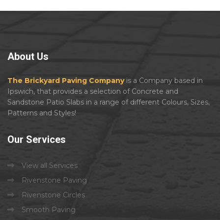
About
Us
The Brickyard Paving Company
is a Company based in
Ipswich, that provides a selection of Concrete and
Sandstone Patio Slabs in a range of different Colours, Sizes,
Patterns and Styles!
Our
Services
View all Services
Rivenstone Paving
Rivenstone Circles
Smooth Paving