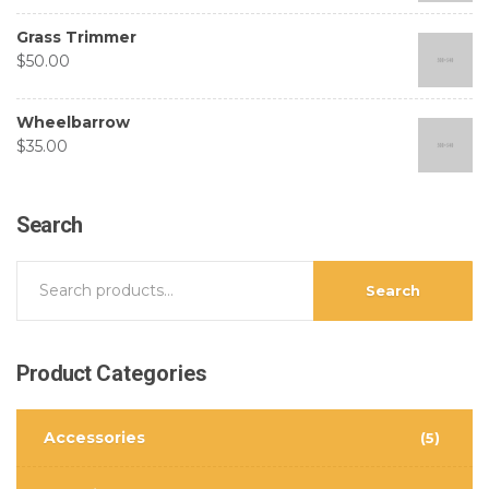
Grass Trimmer
$
50.00
Wheelbarrow
$
35.00
Search
Search
Product
Categories
Accessories
(5)