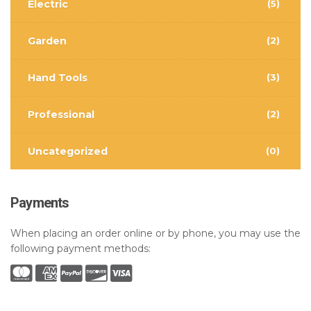
Electric
(5)
Garden
(2)
Hand Tools
(3)
Professional
(2)
Uncategorized
(0)
Payments
When placing an order online or by phone, you may use the
following payment methods: