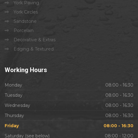
York Paving
York Circles
Sandstone
Porcelain
Decorative & Extras
Edging & Textured
Working
Hours
Monday
08:00 - 16:30
Tuesday
08:00 - 16:30
Wednesday
08:00 - 16:30
Thursday
08:00 - 16:30
Friday
08:00 - 16:30
Saturday (see below)
08:00 - 12:00