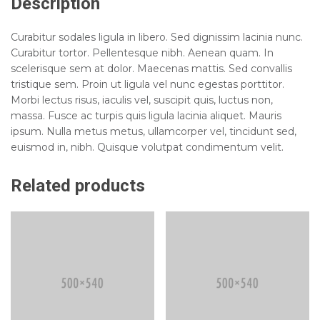
Description
Curabitur sodales ligula in libero. Sed dignissim lacinia nunc.
Curabitur tortor. Pellentesque nibh. Aenean quam. In
scelerisque sem at dolor. Maecenas mattis. Sed convallis
tristique sem. Proin ut ligula vel nunc egestas porttitor.
Morbi lectus risus, iaculis vel, suscipit quis, luctus non,
massa. Fusce ac turpis quis ligula lacinia aliquet. Mauris
ipsum. Nulla metus metus, ullamcorper vel, tincidunt sed,
euismod in, nibh. Quisque volutpat condimentum velit.
Related products