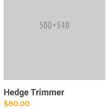
Hedge Trimmer
$
80.00