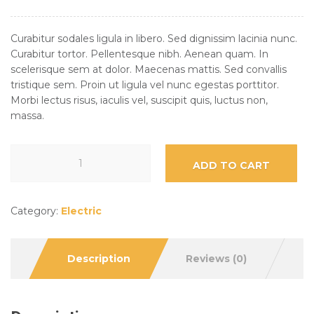
Curabitur sodales ligula in libero. Sed dignissim lacinia nunc.
Curabitur tortor. Pellentesque nibh. Aenean quam. In
scelerisque sem at dolor. Maecenas mattis. Sed convallis
tristique sem. Proin ut ligula vel nunc egestas porttitor.
Morbi lectus risus, iaculis vel, suscipit quis, luctus non,
massa.
ADD TO CART
Category:
Electric
Description
Reviews (0)