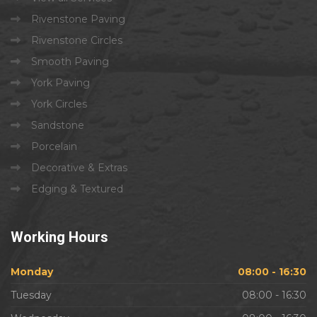
Rivenstone Paving
Rivenstone Circles
Smooth Paving
York Paving
York Circles
Sandstone
Porcelain
Decorative & Extras
Edging & Textured
Working
Hours
Monday
08:00 - 16:30
Tuesday
08:00 - 16:30