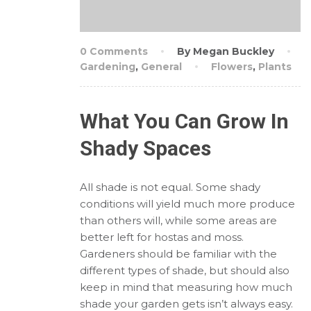
0 Comments
By Megan Buckley
Gardening
,
General
Flowers
,
Plants
What You Can Grow In
Shady Spaces
All shade is not equal. Some shady
conditions will yield much more produce
than others will, while some areas are
better left for hostas and moss.
Gardeners should be familiar with the
different types of shade, but should also
keep in mind that measuring how much
shade your garden gets isn’t always easy.