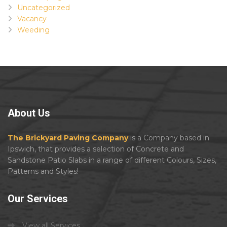
Uncategorized
Vacancy
Weeding
About
Us
The Brickyard Paving Company
is a Company based in
Ipswich, that provides a selection of Concrete and
Sandstone Patio Slabs in a range of different Colours, Sizes,
Patterns and Styles!
Our
Services
View all Services