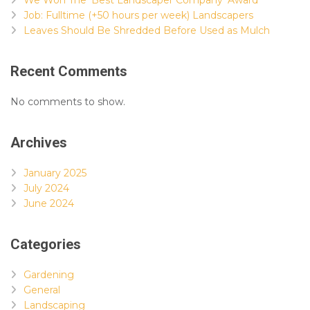
Job: Fulltime (+50 hours per week) Landscapers
Leaves Should Be Shredded Before Used as Mulch
Recent Comments
No comments to show.
Archives
January 2025
July 2024
June 2024
Categories
Gardening
General
Landscaping