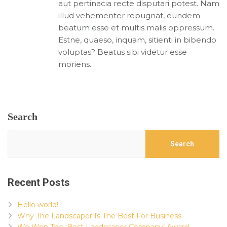
aut pertinacia recte disputari potest. Nam
illud vehementer repugnat, eundem
beatum esse et multis malis oppressum.
Estne, quaeso, inquam, sitienti in bibendo
voluptas? Beatus sibi videtur esse
moriens.
Search
Search
Recent Posts
Hello world!
Why The Landscaper Is The Best For Business
We Won The ‘Best Landscaper Company’ Award