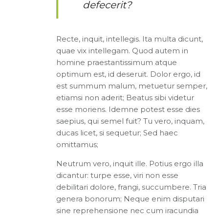
defecerit?
Recte, inquit, intellegis. Ita multa dicunt,
quae vix intellegam. Quod autem in
homine praestantissimum atque
optimum est, id deseruit. Dolor ergo, id
est summum malum, metuetur semper,
etiamsi non aderit; Beatus sibi videtur
esse moriens. Idemne potest esse dies
saepius, qui semel fuit? Tu vero, inquam,
ducas licet, si sequetur; Sed haec
omittamus;
Neutrum vero, inquit ille. Potius ergo illa
dicantur: turpe esse, viri non esse
debilitari dolore, frangi, succumbere. Tria
genera bonorum; Neque enim disputari
sine reprehensione nec cum iracundia