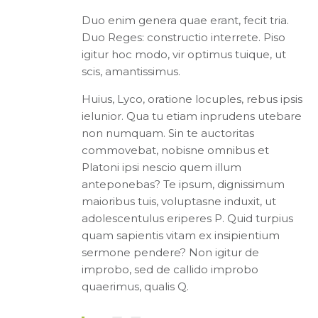
Duo enim genera quae erant, fecit tria.
Duo Reges: constructio interrete. Piso
igitur hoc modo, vir optimus tuique, ut
scis, amantissimus.
Huius, Lyco, oratione locuples, rebus ipsis
ielunior. Qua tu etiam inprudens utebare
non numquam. Sin te auctoritas
commovebat, nobisne omnibus et
Platoni ipsi nescio quem illum
anteponebas? Te ipsum, dignissimum
maioribus tuis, voluptasne induxit, ut
adolescentulus eriperes P. Quid turpius
quam sapientis vitam ex insipientium
sermone pendere? Non igitur de
improbo, sed de callido improbo
quaerimus, qualis Q.