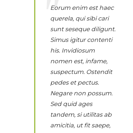
Eorum enim est haec
querela, qui sibi cari
sunt seseque diligunt.
Simus igitur contenti
his. Invidiosum
nomen est, infame,
suspectum. Ostendit
pedes et pectus.
Negare non possum.
Sed quid ages
tandem, si utilitas ab
amicitia, ut fit saepe,