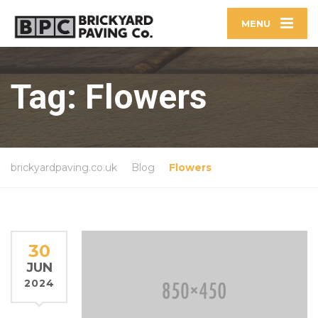
MENU
Tag:
Flowers
brickyardpaving.co.uk
Blog
Flowers
30
JUN
2024