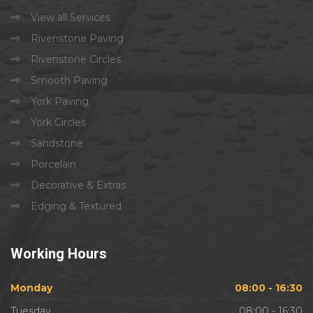
View all Services
Rivenstone Paving
Rivenstone Circles
Smooth Paving
York Paving
York Circles
Sandstone
Porcelain
Decorative & Extras
Edging & Textured
Working
Hours
Monday
08:00 - 16:30
Tuesday
08:00 - 16:30