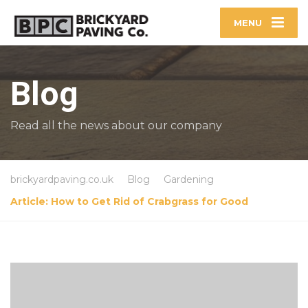
MENU
Blog
Read all the news about our company
brickyardpaving.co.uk
Blog
Gardening
Article: How to Get Rid of Crabgrass for Good