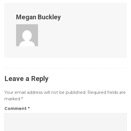
Megan Buckley
Leave a Reply
Your email address will not be published.
Required fields are
marked
*
Comment
*