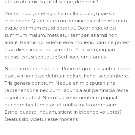
utilitas ab amicitia, ut fit saepe, defecerit?
Recte, inquit, intellegis. Ita multa dicunt, quae vix
intellegam. Quod autem in homine praestantissimum
atque optimum est, id deseruit. Dolor ergo, id est
summum malum, metuetur semper, etiamsi non
aderit; Beatus sibi videtur esse moriens. Idemne potest
esse dies saepius, qui semel fuit? Tu vero, inquam,
ducas licet, si sequetur; Sed haec omittamus;
Neutrum vero, inquit ille. Potius ergo illa dicantur: turpe
esse, viri non esse debilitari dolore, frangi, succumbere.
Tria genera bonorum; Neque enim disputari sine
reprehensione nec cum iracundia aut pertinacia recte
disputari potest. Nam illud vehementer repugnat,
eundem beatum esse et multis malis oppressum.
Estne, quaeso, inquam, sitienti in bibendo voluptas?
Beatus sibi videtur esse moriens.