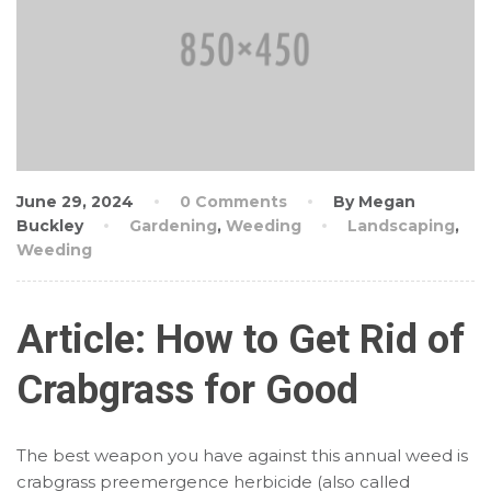
June 29, 2024
0 Comments
By Megan
Buckley
Gardening
,
Weeding
Landscaping
,
Weeding
Article: How to Get Rid of
Crabgrass for Good
The best weapon you have against this annual weed is
crabgrass preemergence herbicide (also called