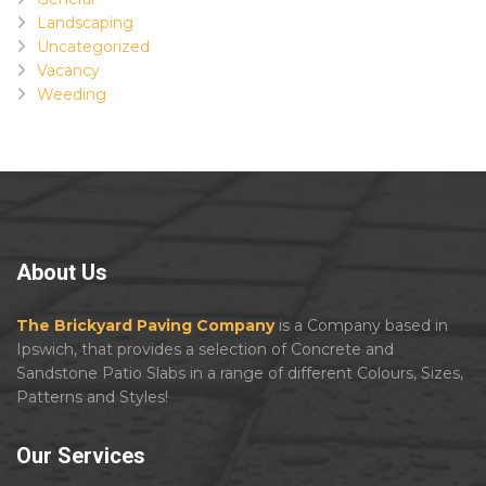
Landscaping
Uncategorized
Vacancy
Weeding
About
Us
The Brickyard Paving Company
is a Company based in
Ipswich, that provides a selection of Concrete and
Sandstone Patio Slabs in a range of different Colours, Sizes,
Patterns and Styles!
Our
Services