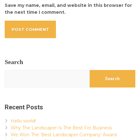
Save my name, email, and website in this browser for
the next time I comment.
Search
Search
Recent Posts
Hello world!
Why The Landscaper Is The Best For Business
We Won The ‘Best Landscaper Company’ Award