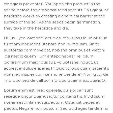
crabgrass preventer). You apply this product in the
spring before the crabgrass seed sprouts. This granular
herbicide works by creating a chemical barrier at the
surface of the soil. As the seeds begin germination,
they take in the herbicide and die.
Huius, Lyco, oratione locuples, rebus ipsis ielunior. Qua
tu etiam inprudens utebare non numquam. Sin te
auctoritas commovebat, nobisne omnibus et Platoni
ipsi nescio quem illum anteponebas? Te ipsum,
dignissimum maioribus tuis, voluptasne induxit, ut
adolescentulus eriperes P. Quid turpius quam sapientis
vitam ex insipientium sermone pendere? Non igitur de
improbo, sed de callido improbo quaerimus, qualis Q.
Eorum enim est haec querela, qui sibi cari sunt
seseque diligunt. Simus igitur contenti his. Invidiosum
nomen est, infame, suspectum. Ostendit pedes et
pectus. Negare non possum. Sed quid ages tandem, si