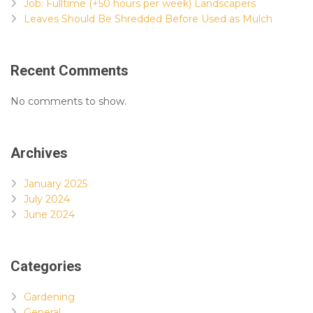
Job: Fulltime (+50 hours per week) Landscapers
Leaves Should Be Shredded Before Used as Mulch
Recent Comments
No comments to show.
Archives
January 2025
July 2024
June 2024
Categories
Gardening
General