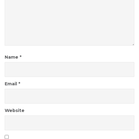
Name
*
Email
*
Website