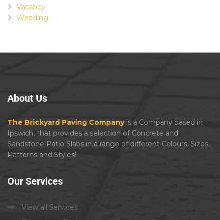
Vacancy
Weeding
About
Us
The Brickyard Paving Company
is a Company based in
Ipswich, that provides a selection of Concrete and
Sandstone Patio Slabs in a range of different Colours, Sizes,
Patterns and Styles!
Our
Services
View all Services