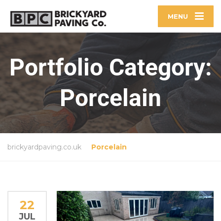
MENU
Portfolio Category:
Porcelain
brickyardpaving.co.uk
Porcelain
22
JUL