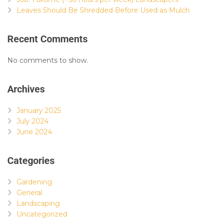
Leaves Should Be Shredded Before Used as Mulch
Recent Comments
No comments to show.
Archives
January 2025
July 2024
June 2024
Categories
Gardening
General
Landscaping
Uncategorized