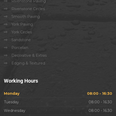
Rivenstone Paving
Rivenstone Circles
Smooth Paving
York Paving
York Circles
Sandstone
Porcelain
Decorative & Extras
Edging & Textured
Working
Hours
Monday
08:00 - 16:30
Tuesday
08:00 - 16:30
Wednesday
08:00 - 16:30