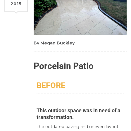
2015
By Megan Buckley
Porcelain Patio
BEFORE
This outdoor space was in need of a
transformation.
The outdated paving and uneven layout