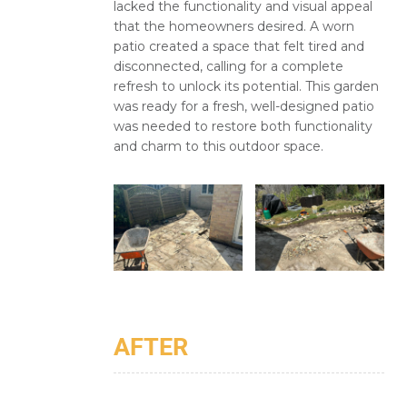
lacked the functionality and visual appeal
that the homeowners desired. A worn
patio created a space that felt tired and
disconnected, calling for a complete
refresh to unlock its potential. This garden
was ready for a fresh, well-designed patio
was needed to restore both functionality
and charm to this outdoor space.
AFTER