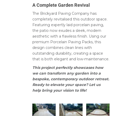
A Complete Garden Revival
The Brickyard Paving Company has
completely revitalised this outdoor space.
Featuring expertly laid porcelain paving,
the patio now exudes a sleek, modern
aesthetic with a flawless finish. Using our
premium Porcelain Paving Packs, this
design combines clean lines with
outstanding durability, creating a space
that is both elegant and low-maintenance.
This project perfectly showcases how
we can transform any garden into a
bespoke, contemporary outdoor retreat.
Ready to elevate your space? Let us
help bring your vision to life!