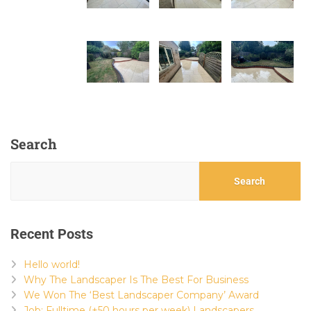
Search
Search
Recent Posts
Hello world!
Why The Landscaper Is The Best For Business
We Won The ‘Best Landscaper Company’ Award
Job: Fulltime (+50 hours per week) Landscapers