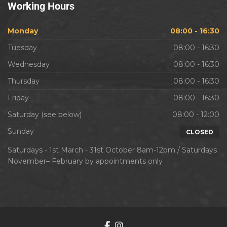
Working
Hours
Monday
08:00 - 16:30
Tuesday
08:00 - 16:30
Wednesday
08:00 - 16:30
Thursday
08:00 - 16:30
Friday
08:00 - 16:30
Saturday (see below)
08:00 - 12:00
Sunday
CLOSED
Saturdays - 1st March - 31st October 8am-12pm / Saturdays
November– February by appointments only