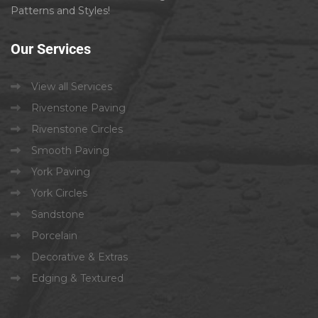
Patterns and Styles!
Our
Services
View all Services
Rivenstone Paving
Rivenstone Circles
Smooth Paving
York Paving
York Circles
Sandstone
Porcelain
Decorative & Extras
Edging & Textured