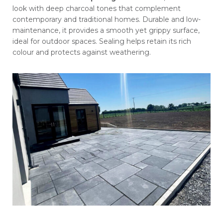
look with deep charcoal tones that complement
contemporary and traditional homes. Durable and low-
maintenance, it provides a smooth yet grippy surface,
ideal for outdoor spaces. Sealing helps retain its rich
colour and protects against weathering.