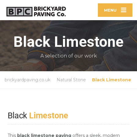
MENU
Black Limestone
A selection of our work
brickyardpaving.co.uk
Natural Stone
Black Limestone
Black
Limestone
This
black limestone paving
offers a sleek, modern