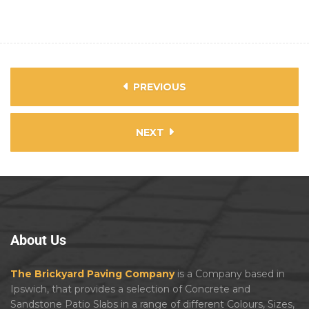
PREVIOUS
NEXT
About
Us
The Brickyard Paving Company
is a Company based in
Ipswich, that provides a selection of Concrete and
Sandstone Patio Slabs in a range of different Colours, Sizes,